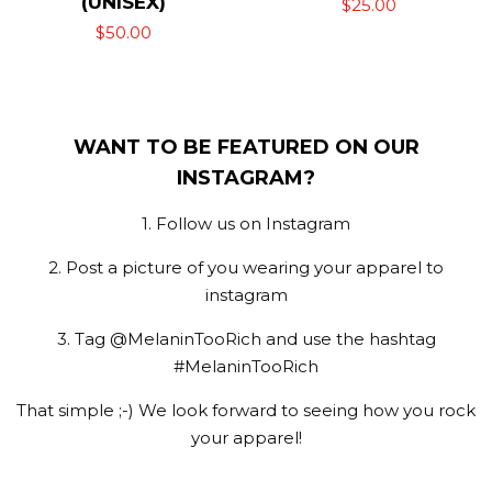
(UNISEX)
Regular
$25.00
Regular
$50.00
price
price
WANT TO BE FEATURED ON OUR
INSTAGRAM?
1. Follow us on Instagram
2. Post a picture of you wearing your apparel to
instagram
3. Tag @MelaninTooRich and use the hashtag
#MelaninTooRich
That simple ;-) We look forward to seeing how you rock
your apparel!