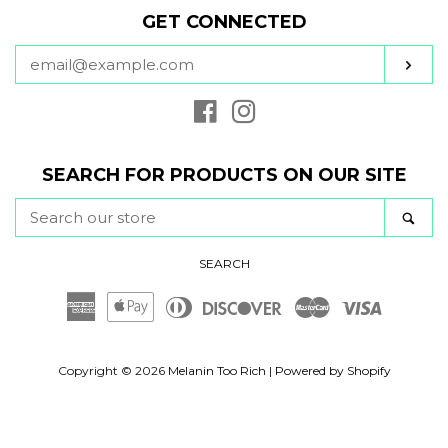
GET CONNECTED
ENTER
SUB
YOUR
EMAIL
Facebook
Instagram
SEARCH FOR PRODUCTS ON OUR SITE
SEARCH
SE
OUR
STORE
SEARCH
American
Apple
Diners
Discover
Master
Visa
Express
Pay
Club
Copyright © 2026
Melanin Too Rich
|
Powered by Shopify