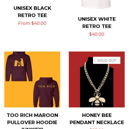
UNISEX BLACK
RETRO TEE
UNISEX WHITE
Regular
From $40.00
RETRO TEE
price
Regular
$40.00
price
SOLD OUT
TOO RICH MAROON
HONEY BEE
PULLOVER HOODIE
PENDANT NECKLACE