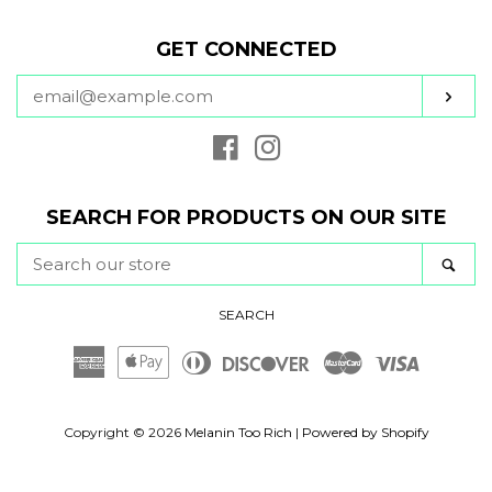
GET CONNECTED
ENTER
SUB
YOUR
EMAIL
Facebook
Instagram
SEARCH FOR PRODUCTS ON OUR SITE
SEARCH
SE
OUR
STORE
SEARCH
American
Apple
Diners
Discover
Master
Visa
Express
Pay
Club
Copyright © 2026
Melanin Too Rich
|
Powered by Shopify