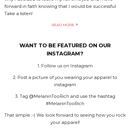
forward in faith knowing that I would be successful.
Take a listen!
READ MORE
WANT TO BE FEATURED ON OUR
INSTAGRAM?
1. Follow us on Instagram
2. Post a picture of you wearing your apparel to
instagram
3. Tag @MelaninTooRich and use the hashtag
#MelaninTooRich
That simple ;-) We look forward to seeing how you rock
your apparel!