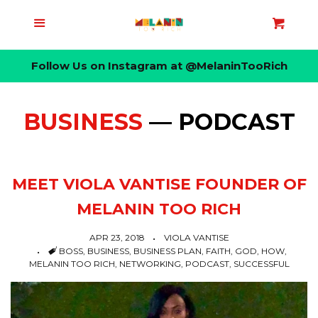
HOME
Menu
Cart
Cl
Follow Us on Instagram at @MelaninTooRich
ABOUT
WOMENS
BUSINESS
— PODCAST
MENS
MEET VIOLA VANTISE FOUNDER OF
LIFESTYLES
MELANIN TOO RICH
APR 23, 2018
VIOLA VANTISE
BLOG
COLLAPSE
TAGS
BOSS
,
BUSINESS
,
BUSINESS PLAN
,
FAITH
,
GOD
,
HOW
,
MELANIN TOO RICH
,
NETWORKING
,
PODCAST
,
SUCCESSFUL
Blog