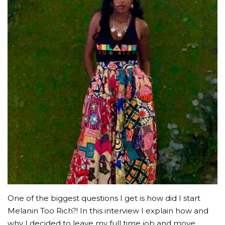
EVENTS
LOG IN
CREATE ACCOUNT
One of the biggest questions I get is how did I start
Melanin Too Rich?! In this interview I explain how and
why I decided to leave my full time job and move